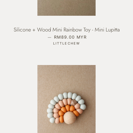
Silicone + Wood Mini Rainbow Toy - Mini Lupitta
—
REGULAR PRICE
RM89.00 MYR
LITTLECHEW