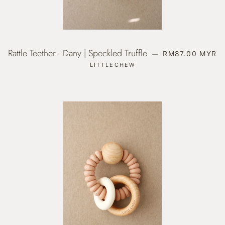
Rattle Teether - Dany | Speckled Truffle
REGULAR PRIC
—
RM87.00 MYR
LITTLECHEW