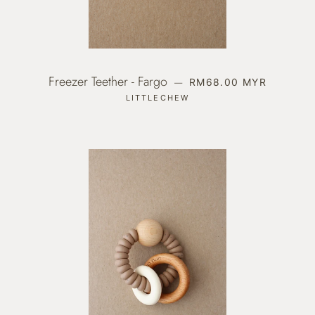
Freezer Teether - Fargo
REGULAR PRICE
—
RM68.00 MYR
LITTLECHEW