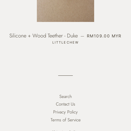
Silicone + Wood Teether - Duke
REGULAR PRICE
—
RM109.00 MYR
LITTLECHEW
Search
Contact Us
Privacy Policy
Terms of Service