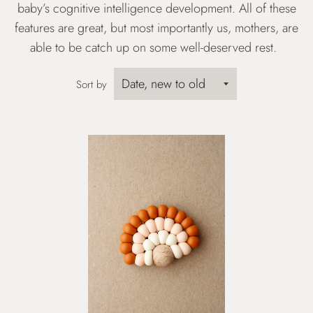
baby’s cognitive intelligence development. All of these
features are great, but most importantly us, mothers, are
able to be catch up on some well-deserved rest.
Sort by