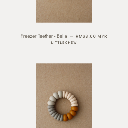
Freezer Teether - Bella
REGULAR PRICE
—
RM68.00 MYR
LITTLECHEW