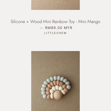
Silicone + Wood Mini Rainbow Toy - Mini Mango
—
REGULAR PRICE
RM89.00 MYR
LITTLECHEW