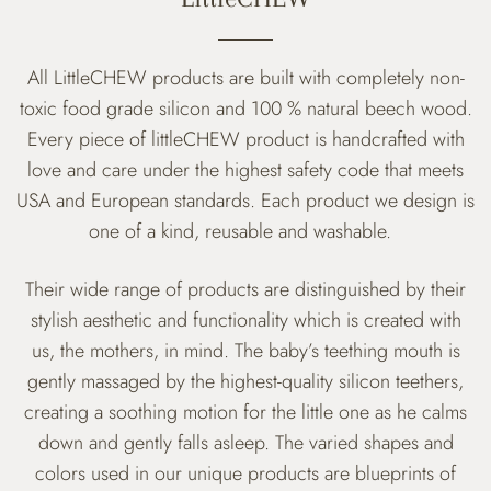
All LittleCHEW products are built with completely non-
toxic food grade silicon and 100 % natural beech wood.
Every piece of littleCHEW product is handcrafted with
love and care
under the highest safety code that meets
USA and European standards. Each product we design is
one of a kind, reusable and washable.
Their wide range of products are distinguished by their
stylish aesthetic and functionality which is created with
us, the mothers, in mind. The baby’s teething mouth is
gently massaged by the highest-quality silicon teethers,
creating a soothing motion for the little one as he calms
down and gently falls asleep. The varied shapes and
colors used in our unique products are blueprints of