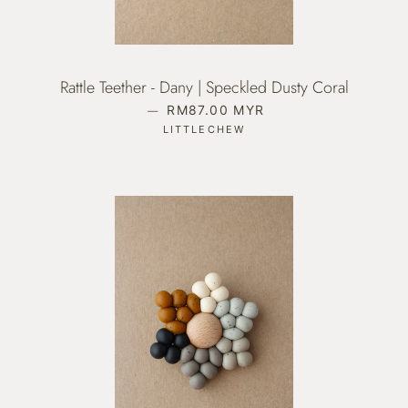
Rattle Teether - Dany | Speckled Dusty Coral
—
REGULAR PRICE
RM87.00 MYR
LITTLECHEW