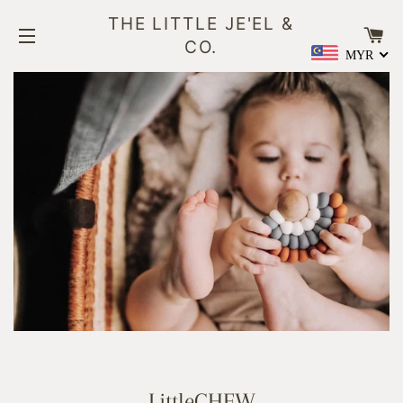
THE LITTLE JE'EL &
CA
CO.
MYR
SITE NAVIGATION
LittleCHEW