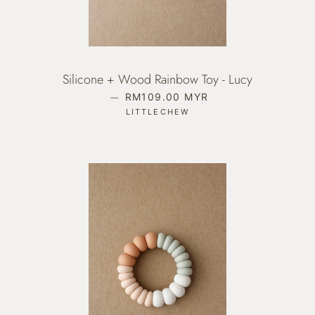
Silicone + Wood Rainbow Toy - Lucy
—
REGULAR PRICE
RM109.00 MYR
LITTLECHEW