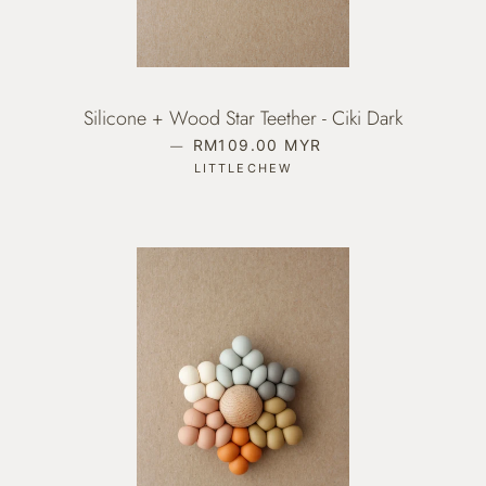
Silicone + Wood Star Teether - Ciki Dark
—
REGULAR PRICE
RM109.00 MYR
LITTLECHEW