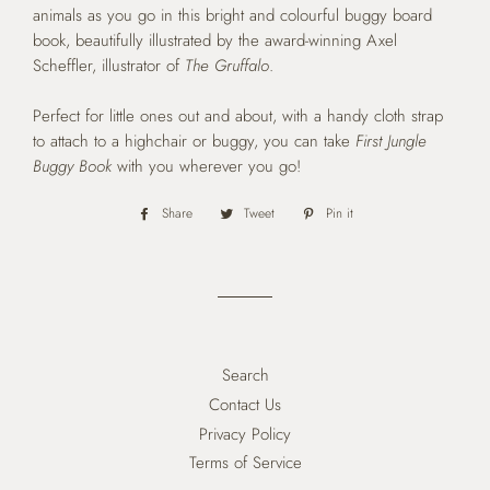
animals as you go in this bright and colourful buggy board
book, beautifully illustrated by the award-winning Axel
Scheffler, illustrator of
The Gruffalo
.
Perfect for little ones out and about, with a handy cloth strap
to attach to a highchair or buggy, you can take
First Jungle
Buggy Book
with you wherever you go!
Share
Share
Tweet
Tweet
Pin it
Pin
on
on
on
Facebook
Twitter
Pinterest
Search
Contact Us
Privacy Policy
Terms of Service