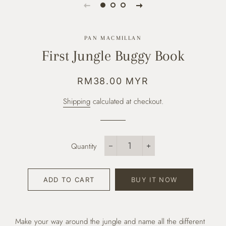
PAN MACMILLAN
First Jungle Buggy Book
Regular
Sale
RM38.00 MYR
price
price
Shipping
calculated at checkout.
Quantity
−
+
ADD TO CART
BUY IT NOW
Make your way around the jungle and name all the different