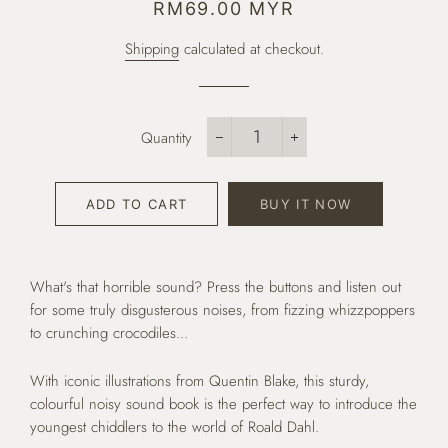
Regular
Sale
RM69.00 MYR
price
price
Shipping
calculated at checkout.
Quantity
−
+
ADD TO CART
BUY IT NOW
What's that horrible sound? Press the buttons and listen out
for some truly disgusterous noises, from fizzing whizzpoppers
to crunching crocodiles...
With iconic illustrations from Quentin Blake, this sturdy,
colourful noisy sound book is the perfect way to introduce the
youngest chiddlers to the world of Roald Dahl.