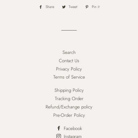
Share
Share
Tweet
Tweet
Pin it
Pin
on
on
on
Facebook
Twitter
Pinterest
Search
Contact Us
Privacy Policy
Terms of Service
Shipping Policy
Tracking Order
Refund/Exchange policy
Pre-Order Policy
Facebook
Instagram