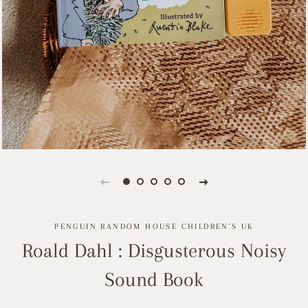
PENGUIN RANDOM HOUSE CHILDREN'S UK
Roald Dahl : Disgusterous Noisy
Sound Book